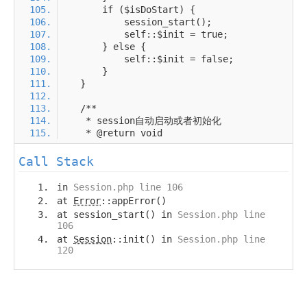
Call Stack
in
Session.php line 106
at
Error
::appError()
at session_start() in
Session.php line
106
at
Session
::init() in
Session.php line
120