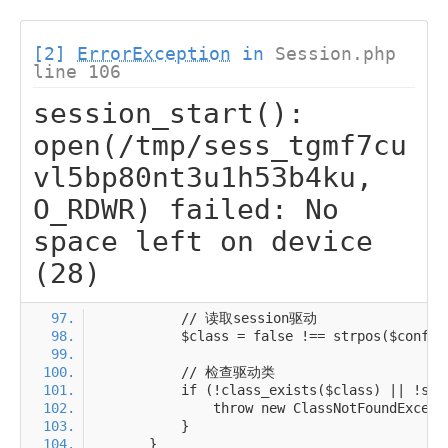
[2]
ErrorException
in
Session.php
line 106
session_start():
open(/tmp/sess_tgmf7cu
vl5bp80nt3u1h53b4ku,
O_RDWR) failed: No
space left on device
(28)